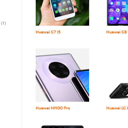
(1)
Huawei G7 15
Huawei G8 
Huawei HW30 Pro
Huawei LG 