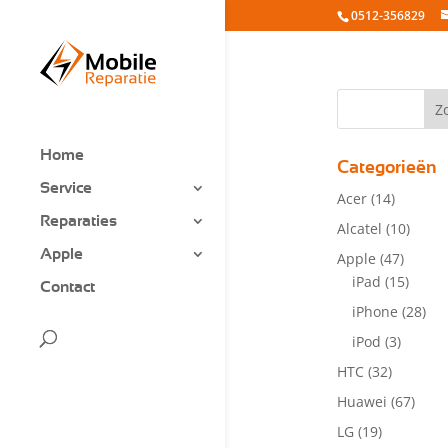
0512-356829
Home
Categorieën
Service
Acer
(14)
Reparaties
Alcatel
(10)
Apple
Apple
(47)
iPad
(15)
Contact
iPhone
(28)
iPod
(3)
HTC
(32)
Huawei
(67)
LG
(19)