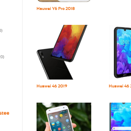
Hauwei Y6 Pro 2018
0)
20)
Huawei 46 2019
Huawei 46 
stee