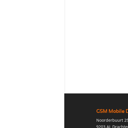
GSM Mobile 
Noorderbuurt 2
9203 AL Drachte