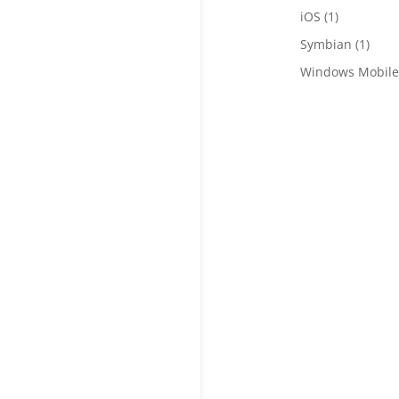
iOS
(1)
Symbian
(1)
Windows Mobile