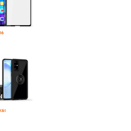
16
K61