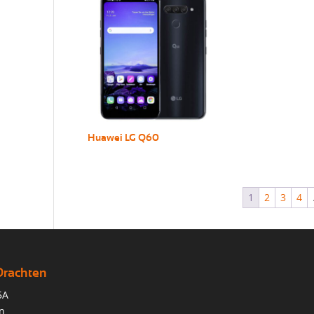
Huawei LG Q60
1
2
3
4
Drachten
5A
n