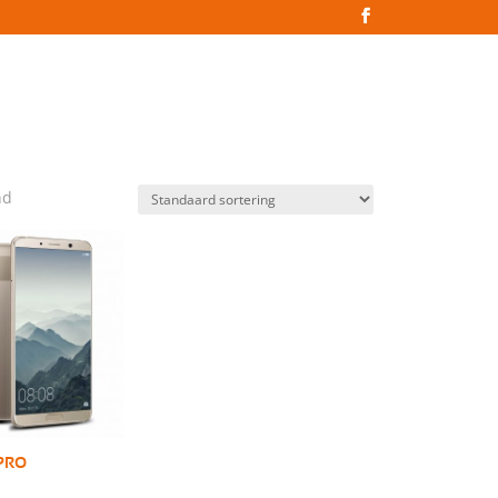
nd
 PRO