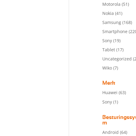
Motorola
(51)
Nokia
(41)
Samsung
(168)
Smartphone
(22
Sony
(19)
Tablet
(17)
Uncategorized
(
Wiko
(7)
Merk
Huawei
(63)
Sony
(1)
Besturingssy
m
Android
(64)