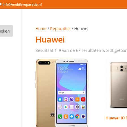
info@mobilereparatie.nl
Home
/
Reparaties
/ Huawei
Huawei
Resultaat 1–9 van de 67 resultaten wordt getoo
Huawei 10