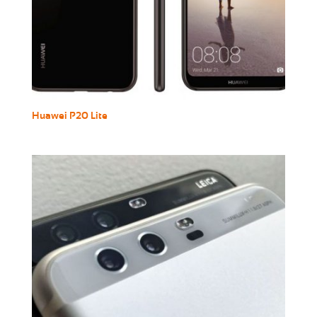
Huawei P20 Lite