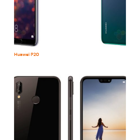
Huawei P20