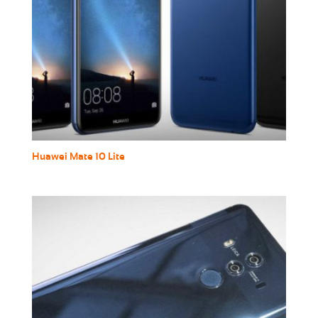
Huawei Mate 10 Lite