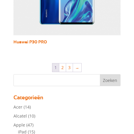
Huawei P30 PRO
1
2
3
→
Categorieën
Acer
(14)
Alcatel
(10)
Apple
(47)
iPad
(15)