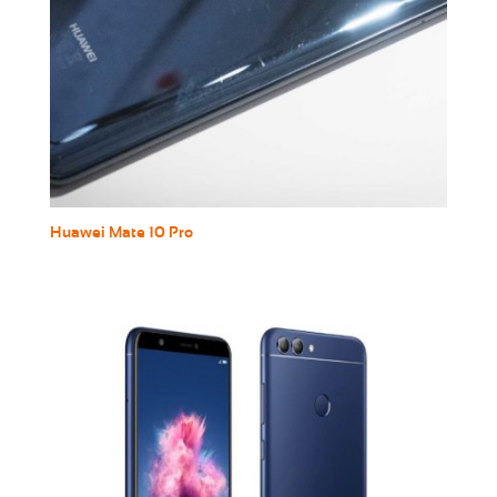
Huawei Mate 10 Pro