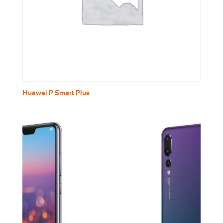
Huawei P Smart Plus