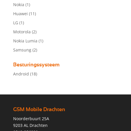
Nokia
(1)
Huawei
(11)
LG
(1)
Motorola
(2)
Nokia Lumia
(1)
Samsung
(2)
Besturingssysteem
Android
(18)
GSM Mobile Drachten
Noorderbuurt 25A
9203 AL Drachten