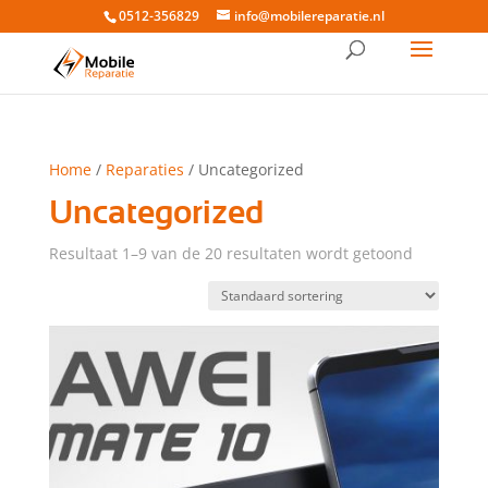
0512-356829
info@mobilereparatie.nl
Home
/
Reparaties
/ Uncategorized
Uncategorized
Resultaat 1–9 van de 20 resultaten wordt getoond