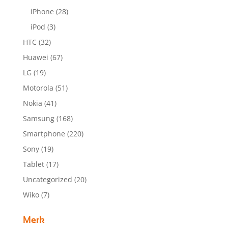
iPhone
(28)
iPod
(3)
HTC
(32)
Huawei
(67)
LG
(19)
Motorola
(51)
Nokia
(41)
Samsung
(168)
Smartphone
(220)
Sony
(19)
Tablet
(17)
Uncategorized
(20)
Wiko
(7)
Merk