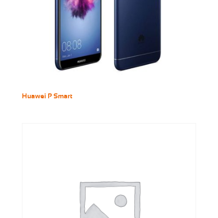
Huawei P Smart