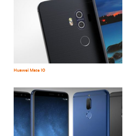
Huawei Mate 10