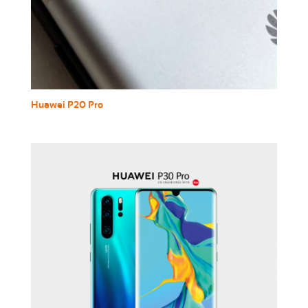
Huawei P20 Pro